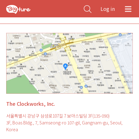
Log in
The Clockworks, Inc.
서울특별시 강남구 삼성로107길 7 보아스빌딩 3F(135-090)
3F, Boas Bldg., 7, Samseong-ro 107-gil, Gangnam-gu, Seoul,
Korea