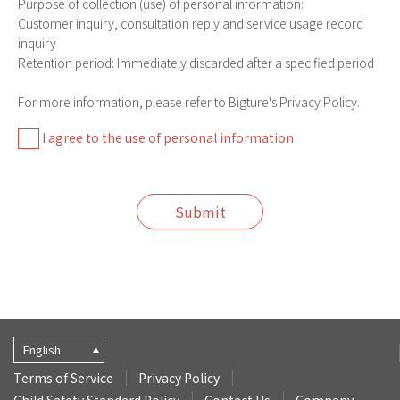
Purpose of collection (use) of personal information:
Customer inquiry, consultation reply and service usage record
inquiry
Retention period: Immediately discarded after a specified period
For more information, please refer to Bigture's Privacy Policy.
I agree to the use of personal information
Submit
English
Terms of Service
Privacy Policy
Child Safety Standard Policy
Contact Us
Company