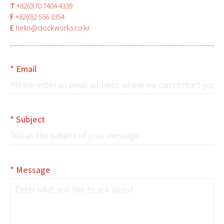
T
+82(0)70 7404 4339
F
+82(0)2 556 3354
E
hello@clockworks.co.kr
* Email
* Subject
* Message