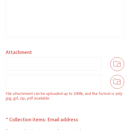
Attachment
File attachment can be uploaded up to 10MB, and the format is only
jpg, gif, zip, pdf available.
* Collection items: Email address