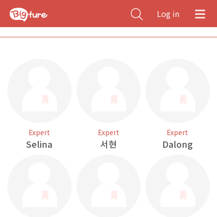
Log in
Expert
Expert
Expert
Selina
서현
Dalong