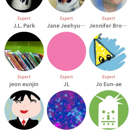
Expert
Expert
Expert
J.L. Park
Jane Jeehyun Bae
Jennifer Brown
Expert
Expert
Expert
jeon eunjin
JL
Jo Eun-ae