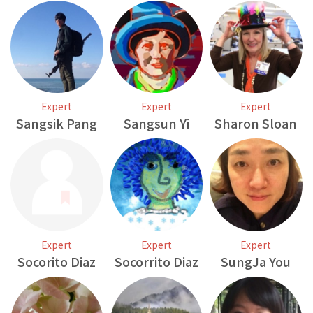
Expert
Expert
Expert
Sangsik Pang
Sangsun Yi
Sharon Sloan
Expert
Expert
Expert
Socorito Diaz
Socorrito Diaz
SungJa You