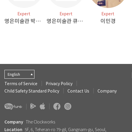
Expert
Expert
Expert
영은미술관 박혜원 작가
영은미술관 큐레이터2
이민경
English
Terms of Service
Privacy Policy
Child Safety Standard Policy
Contact Us
Company
Company
The Clockworks
Location
5F, 6, Teheran-ro 79-gil, Gangnam-gu, Seoul,