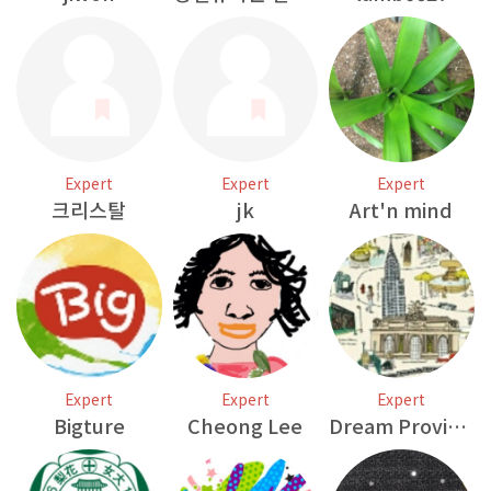
Expert
Expert
Expert
크리스탈
jk
Art'n mind
Expert
Expert
Expert
Bigture
Cheong Lee
Dream Provider