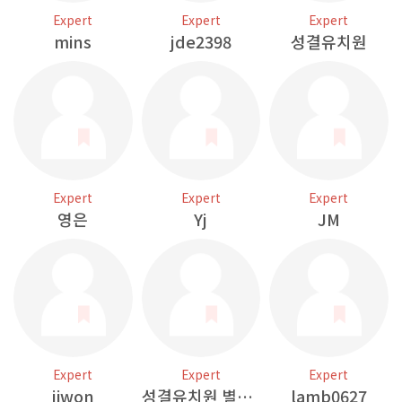
Expert
Expert
Expert
mins
jde2398
성결유치원
Expert
Expert
Expert
영은
Yj
JM
Expert
Expert
Expert
jiwon
성결유치원 별님반
lamb0627