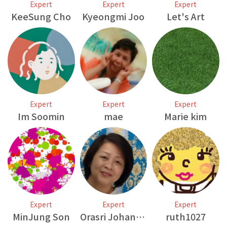
Expert
Expert
Expert
KeeSung Cho
Kyeongmi Joo
Let's Art
Expert
Expert
Expert
Im Soomin
mae
Marie kim
Expert
Expert
Expert
MinJung Son
Orasri Johansson
ruth1027