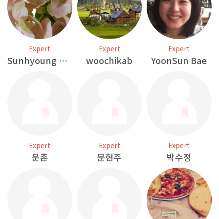
Expert
Expert
Expert
Sunhyoung Kim
woochikab
YoonSun Bae
Expert
Expert
Expert
문촌
문현주
박수정