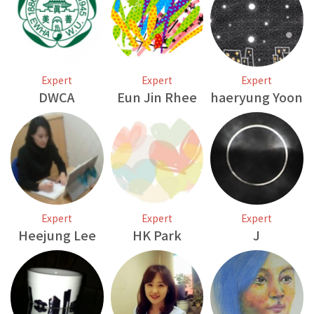
Expert
Expert
Expert
DWCA
Eun Jin Rhee
haeryung Yoon
Expert
Expert
Expert
Heejung Lee
HK Park
J