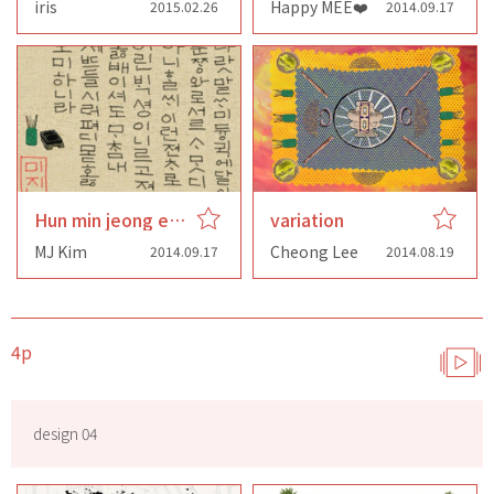
iris
Happy MEE❤️
2015.02.26
2014.09.17
Hun min jeong eum
variation
MJ Kim
Cheong Lee
2014.09.17
2014.08.19
4p
design 04