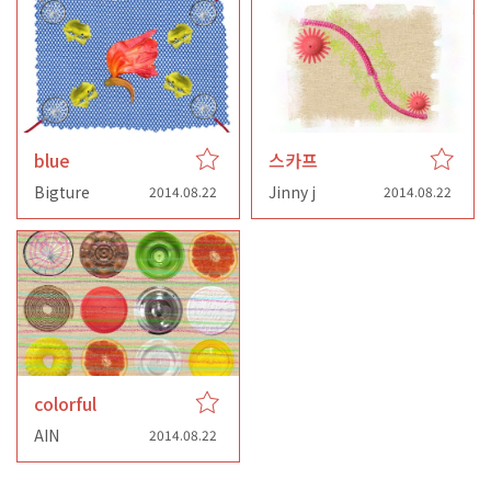
blue
스카프
Bigture
Jinny j
2014.08.22
2014.08.22
colorful
AIN
2014.08.22