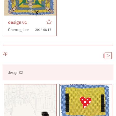
design 01
Cheong Lee
2014.08.17
2p
design 02