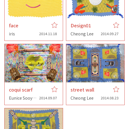
face
Design01
iris
Cheong Lee
2014.11.18
2014.09.27
coqui scarf
street wall
Eunice Sooyoung Lee
Cheong Lee
2014.09.07
2014.08.23