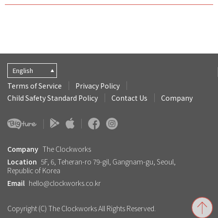
English
Terms of Service
Privacy Policy
Child Safety Standard Policy
Contact Us
Company
Company
The Clockworks
Location
5F, 6, Teheran-ro 79-gil, Gangnam-gu, Seoul,
Republic of Korea
Email
hello@clockworks.co.kr
Copyright (C) The Clockworks All Rights Reserved.