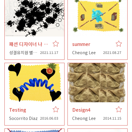
패션 디자이너 나 이제 집에 왔어요
summer
성결유치원 별님반
Cheong Lee
2021.11.17
2021.08.27
Testing
Design4
Socorrito Diaz
Cheong Lee
2016.06.03
2014.11.15