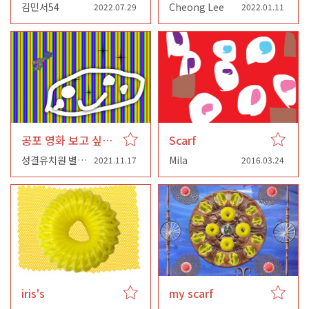
김민서54
Cheong Lee
2022.07.29
2022.01.11
공포 영화 보고 싶어서 아 네 선생님
Scarf
성결유치원 별님반
Mila
2021.11.17
2016.03.24
iris's
my scarf