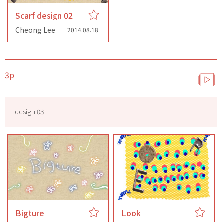
Scarf design 02
Cheong Lee
2014.08.18
3p
design 03
Bigture
Look