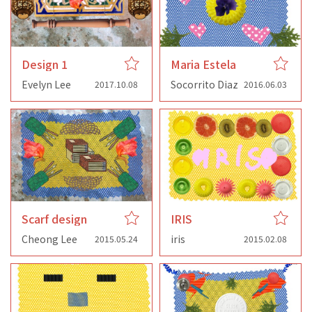
Design 1
Maria Estela
Evelyn Lee
Socorrito Diaz
2017.10.08
2016.06.03
Scarf design
IRIS
Cheong Lee
iris
2015.05.24
2015.02.08