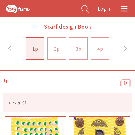
Log in
Scarf design Book
1p
2p
3p
4p
1p
design 01