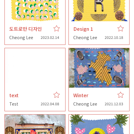
도트로만 디자인
Design 1
Cheong Lee
Cheong Lee
2023.02.14
2022.10.18
text
Winter
Test
Cheong Lee
2022.04.08
2021.12.03