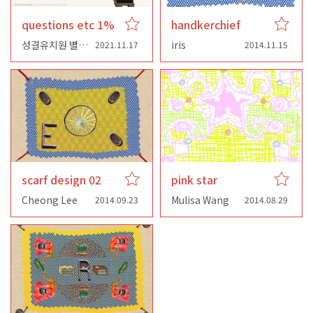
questions etc 1%
handkerchief
성결유치원 별님반
iris
2021.11.17
2014.11.15
scarf design 02
pink star
Cheong Lee
Mulisa Wang
2014.09.23
2014.08.29